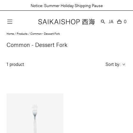
Skip
Notice: Summer Holiday Shipping Pause
to
content
Language
JA
0
0
item
Home
Products
Common - Dessert Fork
Collection:
Common - Dessert Fork
1 product
Sort by: