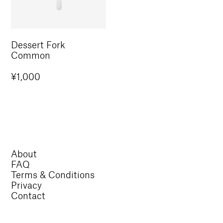
Dessert Fork
Common
Regular
¥1,000
price
About
FAQ
Terms & Conditions
Privacy
Contact