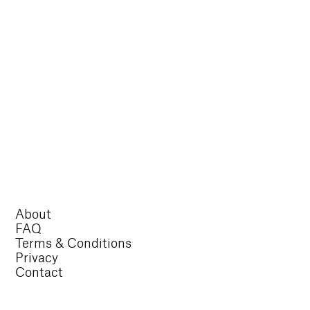
About
FAQ
Terms & Conditions
Privacy
Contact