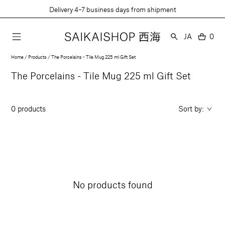
Skip
Delivery 4–7 business days from shipment
to
content
Language
JA
0
0
item
Home
Products
The Porcelains - Tile Mug 225 ml Gift Set
Collection:
The Porcelains - Tile Mug 225 ml Gift Set
0 products
Sort by:
No products found