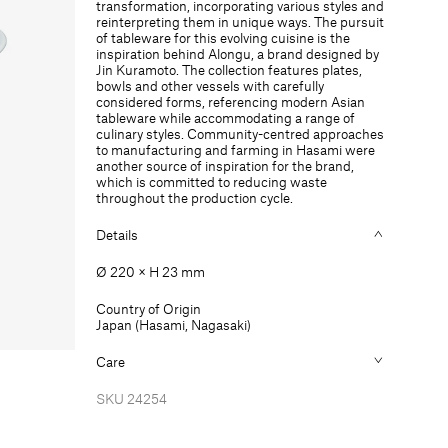
transformation, incorporating various styles and
mm
mm
reinterpreting them in unique ways. The pursuit
of tableware for this evolving cuisine is the
inspiration behind Alongu, a brand designed by
Jin Kuramoto. The collection features plates,
bowls and other vessels with carefully
considered forms, referencing modern Asian
tableware while accommodating a range of
culinary styles. Community-centred approaches
to manufacturing and farming in Hasami were
another source of inspiration for the brand,
which is committed to reducing waste
throughout the production cycle.
Details
Ø 220 × H 23 mm
Country of Origin
Japan (Hasami, Nagasaki)
Care
SKU
24254