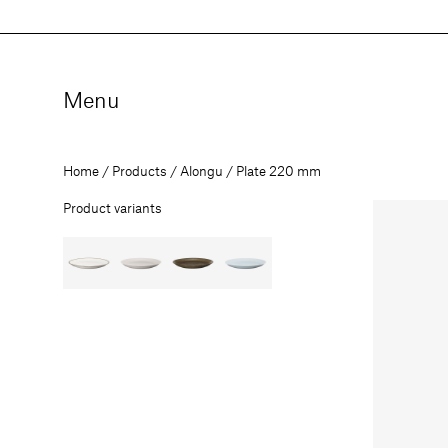
Skip
to
content
Menu
Home
Products
Alongu
Plate 220 mm
Product variants