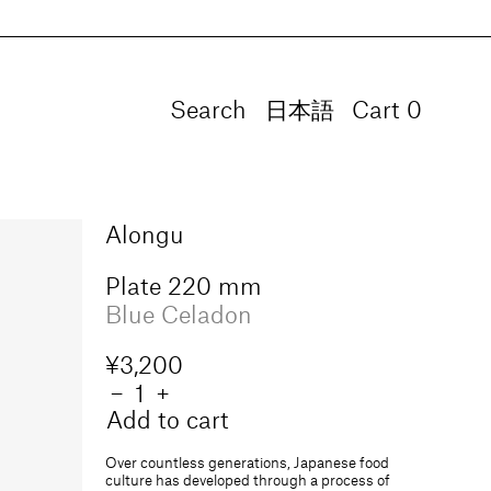
Search
Language
日本語
Cart
0
0
items
Alongu
Plate 220 mm
Blue Celadon
Regular
¥3,200
price
Quantity
Decrease
−
Increase
+
quantity
quantity
Add to cart
for
for
Plate
Plate
Over countless generations, Japanese food
220
220
culture has developed through a process of