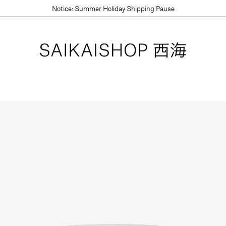
Notice: Summer Holiday Shipping Pause