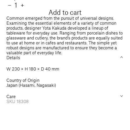
price
Quantity
Decrease
−
Increase
+
quantity
quantity
Add to cart
for
for
Common emerged from the pursuit of universal designs.
Oval
Oval
Examining the essential elements of a variety of common
products, designer Yota Kakuda developed a lineup of
Bowl
Bowl
tableware for everyday use. Ranging from porcelain dishes to
230
230
glassware and cutlery, the brand’s products are equally suited
mm
mm
to use at home or in cafes and restaurants. The simple yet
robust designs are manufactured to ensure they become a
valuable part of everyday life.
Details
W 230 × H 180 × D 40 mm
Country of Origin
Japan (Hasami, Nagasaki)
Care
SKU
18308