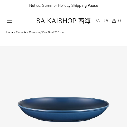
Skip
Notice: Summer Holiday Shipping Pause
to
content
Language
JA
0
0
item
Home
Products
Common
Oval Bowl 230 mm
Open
media
1