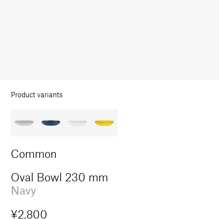
in
modal
Product variants
Common
Oval Bowl 230 mm
Navy
Regular
¥2,800