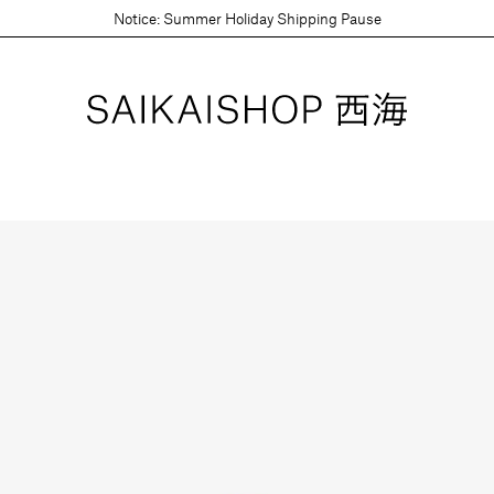
Notice: Summer Holiday Shipping Pause