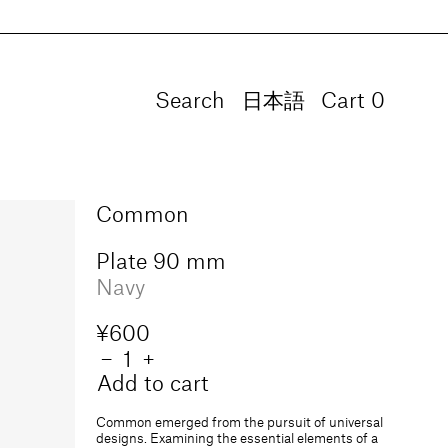
Search
Language
日本語
Cart
0
0
items
Common
Plate 90 mm
Navy
Regular
¥600
price
Quantity
Decrease
−
Increase
+
quantity
quantity
Add to cart
for
for
Plate
Plate
Common emerged from the pursuit of universal
90
90
designs. Examining the essential elements of a