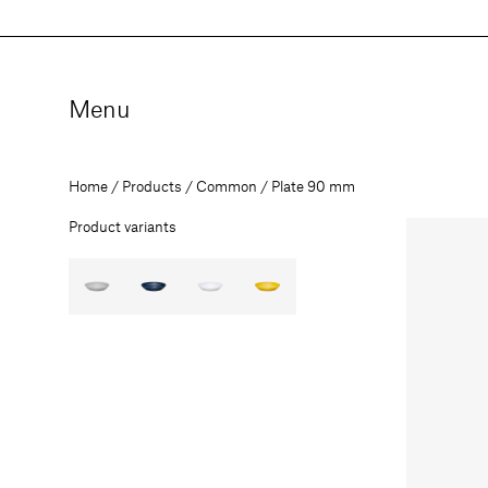
Skip
to
content
Menu
Home
Products
Common
Plate 90 mm
Product variants