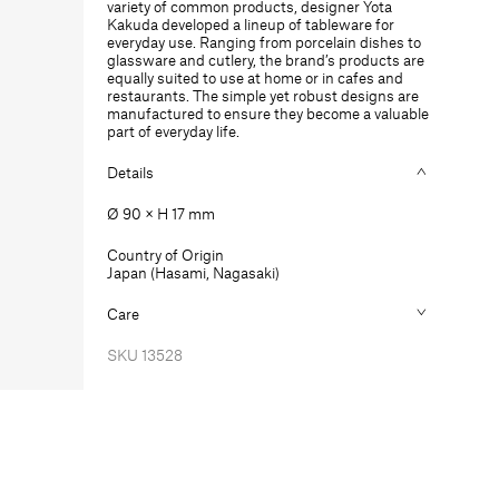
variety of common products, designer Yota
mm
mm
Kakuda developed a lineup of tableware for
everyday use. Ranging from porcelain dishes to
glassware and cutlery, the brand’s products are
equally suited to use at home or in cafes and
restaurants. The simple yet robust designs are
manufactured to ensure they become a valuable
part of everyday life.
Details
Ø 90 × H 17 mm
Country of Origin
Japan (Hasami, Nagasaki)
Care
SKU
13528