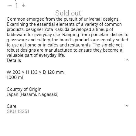
price
Quantity
Decrease
−
Increase
+
quantity
quantity
Sold out
for
for
Common emerged from the pursuit of universal designs.
Pot
Pot
Examining the essential elements of a variety of common
products, designer Yota Kakuda developed a lineup of
1000
1000
tableware for everyday use. Ranging from porcelain dishes to
ml
ml
glassware and cutlery, the brand’s products are equally suited
to use at home or in cafes and restaurants. The simple yet
robust designs are manufactured to ensure they become a
valuable part of everyday life.
Details
W 203 × H 133 × D 120 mm
1000 ml
Country of Origin
Japan (Hasami, Nagasaki)
Care
SKU
13251