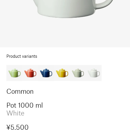
in
modal
Product variants
Common
Pot 1000 ml
White
Regular
¥5,500