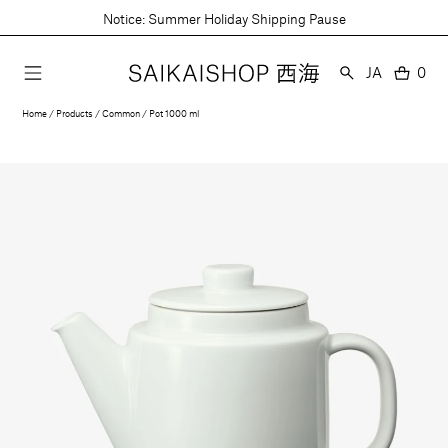
Skip
Notice: Summer Holiday Shipping Pause
to
content
Language
JA
0
0
item
Home
Products
Common
Pot 1000 ml
Open
media
1