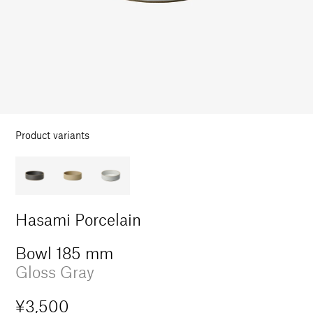
in
modal
Product variants
Hasami Porcelain
Bowl 185 mm
Gloss Gray
Regular
¥3,500