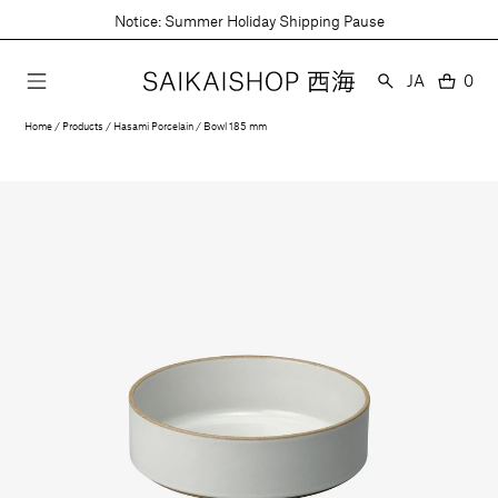
Skip
Notice: Summer Holiday Shipping Pause
to
content
Language
JA
0
0
item
Home
Products
Hasami Porcelain
Bowl 185 mm
Open
media
1