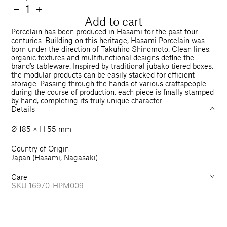
price
Quantity
Decrease
−
Increase
+
quantity
quantity
Add to cart
for
for
Porcelain has been produced in Hasami for the past four
Bowl
Bowl
centuries. Building on this heritage, Hasami Porcelain was
born under the direction of Takuhiro Shinomoto. Clean lines,
185
185
organic textures and multifunctional designs define the
mm
mm
brand’s tableware. Inspired by traditional jubako tiered boxes,
the modular products can be easily stacked for efficient
storage. Passing through the hands of various craftspeople
during the course of production, each piece is finally stamped
by hand, completing its truly unique character.
Details
Ø 185 × H 55 mm
Country of Origin
Japan (Hasami, Nagasaki)
Care
SKU
16970-HPM009