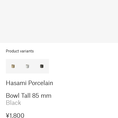
in
modal
Product variants
Hasami Porcelain
Bowl Tall 85 mm
Black
Regular
¥1,800