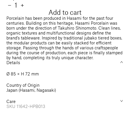
price
Quantity
Decrease
−
Increase
+
quantity
quantity
Add to cart
for
for
Porcelain has been produced in Hasami for the past four
Bowl
Bowl
centuries. Building on this heritage, Hasami Porcelain was
born under the direction of Takuhiro Shinomoto. Clean lines,
Tall
Tall
organic textures and multifunctional designs define the
85
85
brand’s tableware. Inspired by traditional jubako tiered boxes,
mm
mm
the modular products can be easily stacked for efficient
storage. Passing through the hands of various craftspeople
during the course of production, each piece is finally stamped
by hand, completing its truly unique character.
Details
Ø 85 × H 72 mm
Country of Origin
Japan (Hasami, Nagasaki)
Care
SKU
11642-HPB013