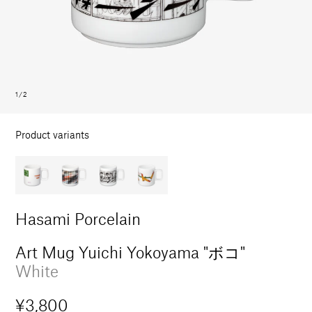
in
modal
1
/
2
Product variants
Hasami Porcelain
Art Mug Yuichi Yokoyama "ボコ"
White
Regular
¥3,800