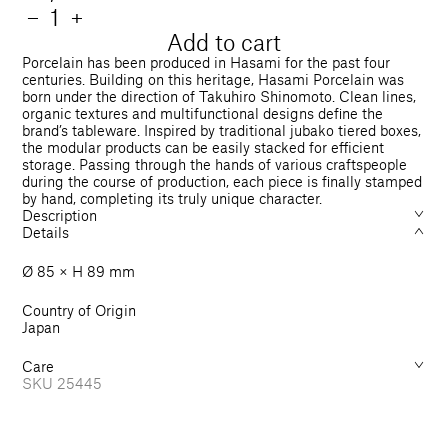
price
Quantity
Decrease
−
Increase
+
quantity
quantity
Add to cart
for
for
Porcelain has been produced in Hasami for the past four
Art
Art
centuries. Building on this heritage, Hasami Porcelain was
born under the direction of Takuhiro Shinomoto. Clean lines,
Mug
Mug
organic textures and multifunctional designs define the
Yuichi
Yuichi
brand’s tableware. Inspired by traditional jubako tiered boxes,
Yokoyama
Yokoyama
the modular products can be easily stacked for efficient
&quot;
&quot;
storage. Passing through the hands of various craftspeople
ボ
ボ
during the course of production, each piece is finally stamped
by hand, completing its truly unique character.
コ
コ
Description
&quot;
&quot;
Details
Ø 85 × H 89 mm
Country of Origin
Japan
Care
SKU
25445