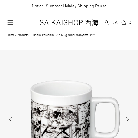
Skip
Notice: Summer Holiday Shipping Pause
to
content
Language
JA
0
0
item
Home
Products
Hasami Porcelain
Art Mug Yuichi Yokoyama "ボコ"
Open
media
1